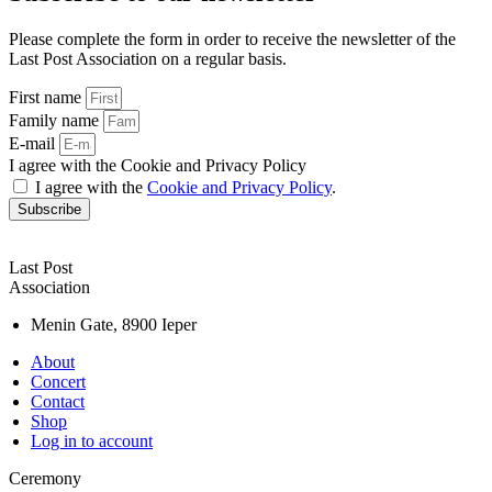
Please complete the form in order to receive the newsletter of the
Last Post Association on a regular basis.
First name
Family name
E-mail
I agree with the Cookie and Privacy Policy
I agree with the
Cookie and Privacy Policy
.
Subscribe
Last Post
Association
Menin Gate, 8900 Ieper
About
Concert
Contact
Shop
Log in to account
Ceremony