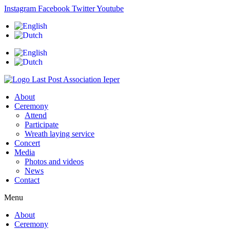
Skip
Instagram
Facebook
Twitter
Youtube
to
content
About
Ceremony
Attend
Participate
Wreath laying service
Concert
Media
Photos and videos
News
Contact
Menu
About
Ceremony