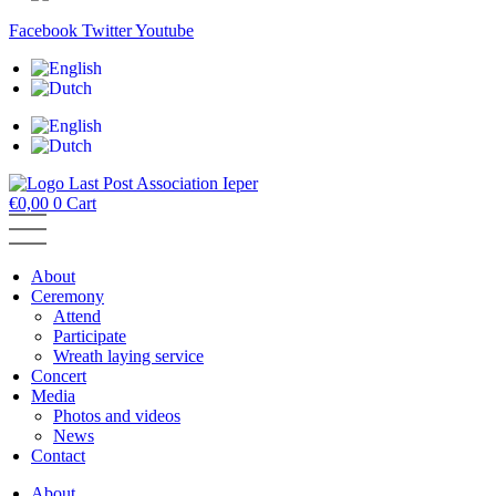
Facebook
Twitter
Youtube
€
0,00
0
Cart
About
Ceremony
Attend
Participate
Wreath laying service
Concert
Media
Photos and videos
News
Contact
About