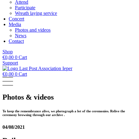
Attend
Participate
Wreath laying service
Concert
Media
Photos and videos
News
Contact
Shop
€
0,00
0
Cart
Support
€
0,00
0
Cart
Photos & videos
To keep the remembrance alive, we photograph a lot of the ceremonies. Relive the
ceremony browsing through our archive .
04/08/2021