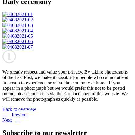
Daily ceremony
We greatly respect and value your privacy. By taking photographs
of the Last Post, we make it possible for people who cannot attend
in person to experience or relive the ceremony at home. If you
appear in a photograph but we would prefer this not to be posted
online, please contact us via the 'Contact' page of this website. We
will remove the photograph as quickly as possible.
Back to overview
Previous
Next
Subscribe to our newsletter