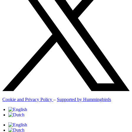
Cookie and Privacy Policy
–
Supported by Hummingbirds