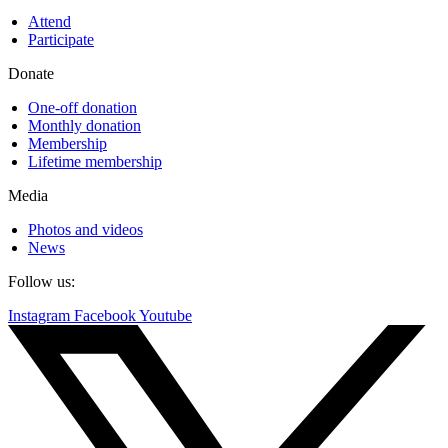
Attend
Participate
Donate
One-off donation
Monthly donation
Membership
Lifetime membership
Media
Photos and videos
News
Follow us:
Instagram
Facebook
Youtube