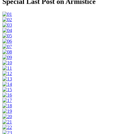
Special Last Post on Armistice