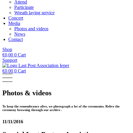
Attend
Participate
Wreath laying service
Concert
Media
Photos and videos
News
Contact
Shop
€
0,00
0
Cart
Support
€
0,00
0
Cart
Photos & videos
To keep the remembrance alive, we photograph a lot of the ceremonies. Relive the
ceremony browsing through our archive .
11/11/2016