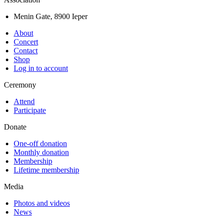
Menin Gate, 8900 Ieper
About
Concert
Contact
Shop
Log in to account
Ceremony
Attend
Participate
Donate
One-off donation
Monthly donation
Membership
Lifetime membership
Media
Photos and videos
News