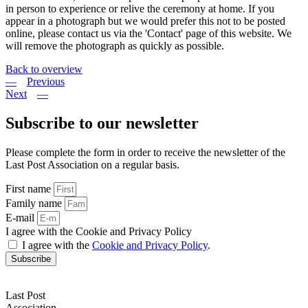
in person to experience or relive the ceremony at home. If you
appear in a photograph but we would prefer this not to be posted
online, please contact us via the 'Contact' page of this website. We
will remove the photograph as quickly as possible.
Back to overview
Previous
Next
Subscribe to our newsletter
Please complete the form in order to receive the newsletter of the
Last Post Association on a regular basis.
First name
Family name
E-mail
I agree with the Cookie and Privacy Policy
I agree with the
Cookie and Privacy Policy
.
Subscribe
Last Post
Association