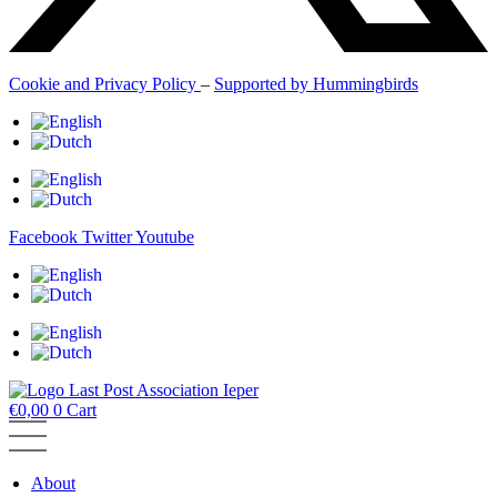
Cookie and Privacy Policy
–
Supported by Hummingbirds
Facebook
Twitter
Youtube
€
0,00
0
Cart
About