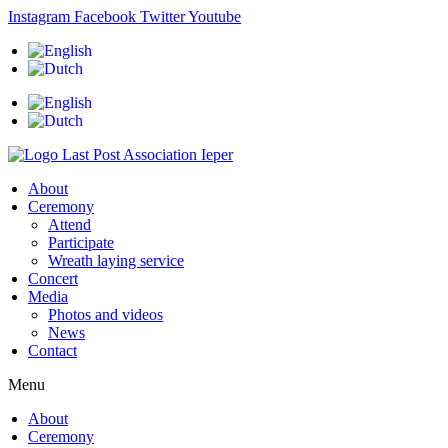
Skip
Instagram
Facebook
Twitter
Youtube
to
content
About
Ceremony
Attend
Participate
Wreath laying service
Concert
Media
Photos and videos
News
Contact
Menu
About
Ceremony