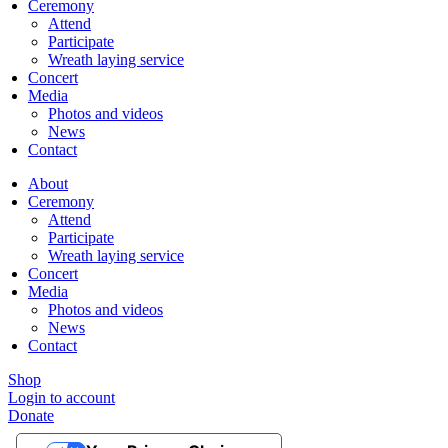
Ceremony
Attend
Participate
Wreath laying service
Concert
Media
Photos and videos
News
Contact
About
Ceremony
Attend
Participate
Wreath laying service
Concert
Media
Photos and videos
News
Contact
Shop
Login to account
Donate