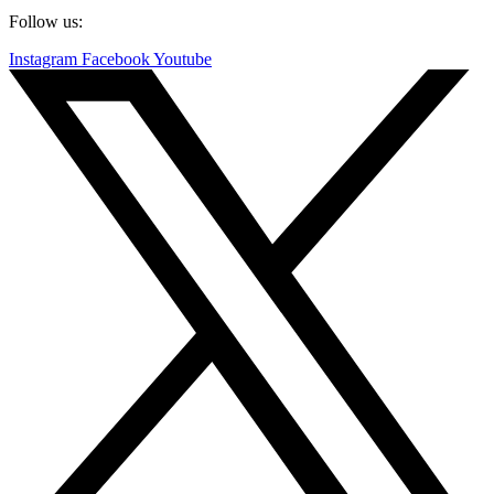
Follow us:
Instagram
Facebook
Youtube