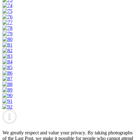
We greatly respect and value your privacy. By taking photographs
of the Last Post, we make it possible for people who cannot attend